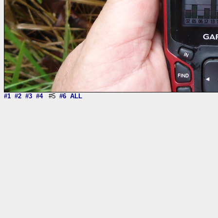
#1
#2
#3
#4
#5
#6
ALL