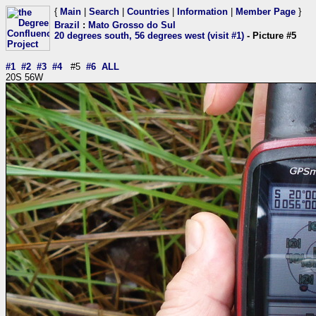
{
Main
|
Search
|
Countries
|
Information
|
Member Page
}
Brazil
:
Mato Grosso do Sul
20 degrees south, 56 degrees west (visit #1)
- Picture #5
#1
#2
#3
#4
#5
#6
ALL
20S 56W