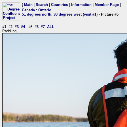
{
Main
|
Search
|
Countries
|
Information
|
Member Page
}
Canada
:
Ontario
51 degrees north, 93 degrees west (visit #1)
- Picture #5
#1
#2
#3
#4
#5
#6
#7
ALL
Paddling