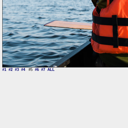
#1
#2
#3
#4
#5
#6
#7
ALL