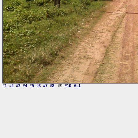
#1
#2
#3
#4
#5
#6
#7
#8
#9
#10
ALL