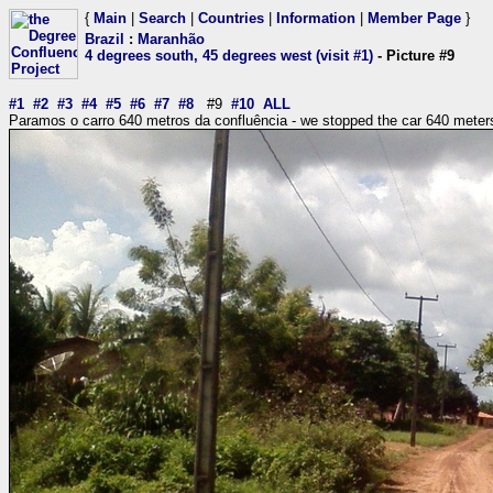
{
Main
|
Search
|
Countries
|
Information
|
Member Page
}
Brazil
:
Maranhão
4 degrees south, 45 degrees west (visit #1)
- Picture #9
#1
#2
#3
#4
#5
#6
#7
#8
#9
#10
ALL
Paramos o carro 640 metros da confluência - we stopped the car 640 meters