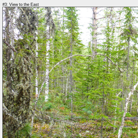
#3: View to the East