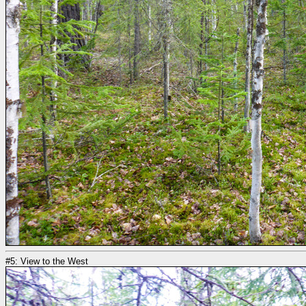
#5: View to the West