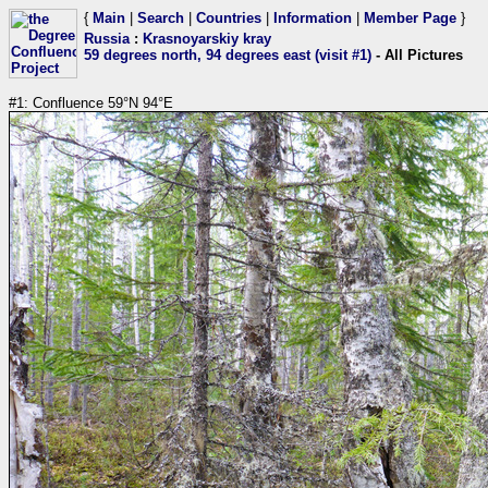
{
Main
|
Search
|
Countries
|
Information
|
Member Page
}
Russia
:
Krasnoyarskiy kray
59 degrees north, 94 degrees east (visit #1)
- All Pictures
#1: Confluence 59°N 94°E