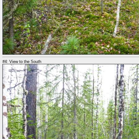
#4: View to the South