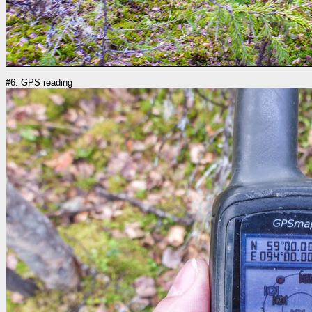
#6: GPS reading