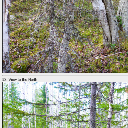
#2: View to the North