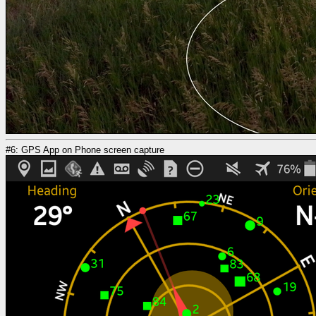
#6: GPS App on Phone screen capture