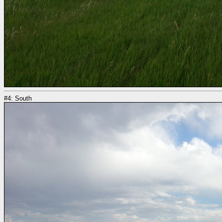
#4: South