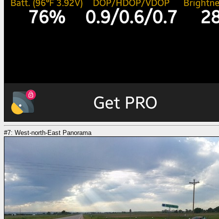
#7: West-north-East Panorama