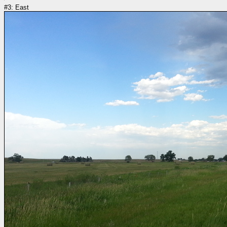
#3: East