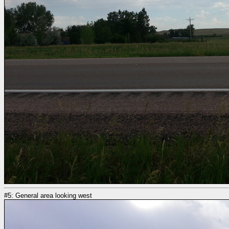
#5: General area looking west