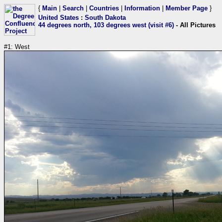
{
Main
|
Search
|
Countries
|
Information
|
Member Page
}
United States
:
South Dakota
44 degrees north, 103 degrees west (visit #6)
- All Pictures
#1: West