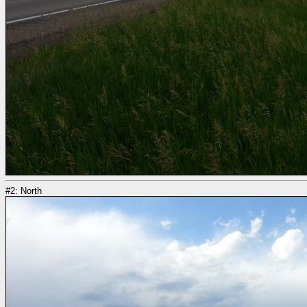
#2: North