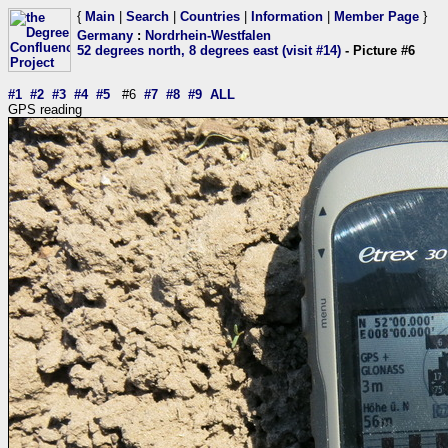
{
Main
|
Search
|
Countries
|
Information
|
Member Page
}
Germany
:
Nordrhein-Westfalen
52 degrees north, 8 degrees east (visit #14)
- Picture #6
#1
#2
#3
#4
#5
#6
#7
#8
#9
ALL
GPS reading