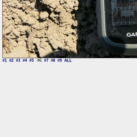
#1
#2
#3
#4
#5
#6
#7
#8
#9
ALL