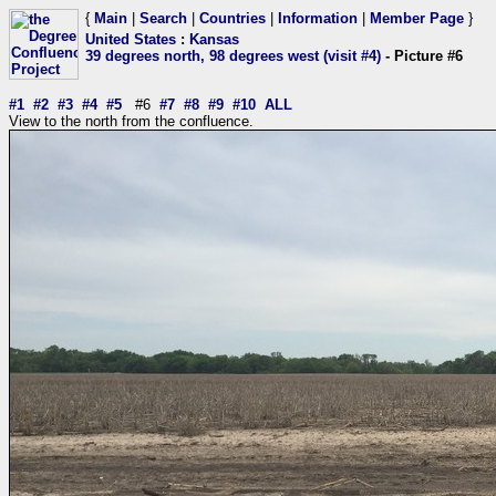
{
Main
|
Search
|
Countries
|
Information
|
Member Page
}
United States
:
Kansas
39 degrees north, 98 degrees west (visit #4)
- Picture #6
#1
#2
#3
#4
#5
#6
#7
#8
#9
#10
ALL
View to the north from the confluence.