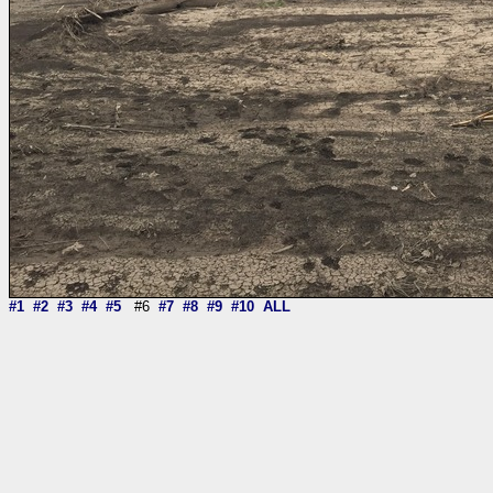
#1
#2
#3
#4
#5
#6
#7
#8
#9
#10
ALL