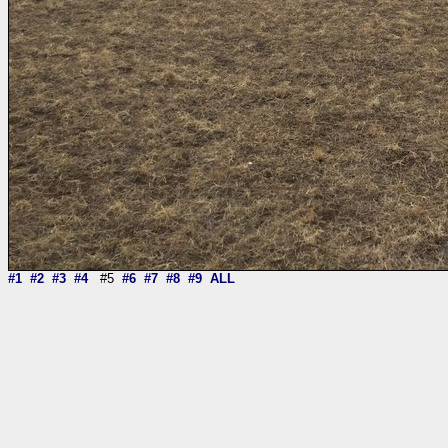
#1
#2
#3
#4
#5
#6
#7
#8
#9
ALL