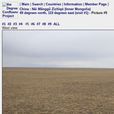
{
Main
|
Search
|
Countries
|
Information
|
Member Page
}
China
:
Nèi Měnggǔ Zìzhìqū (Inner Mongolia)
49 degrees north, 119 degrees east (visit #1)
- Picture #5
#1
#2
#3
#4
#5
#6
#7
#8
#9
ALL
West view