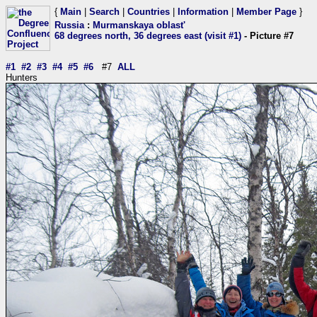
{
Main
|
Search
|
Countries
|
Information
|
Member Page
}
Russia
:
Murmanskaya oblast'
68 degrees north, 36 degrees east (visit #1)
- Picture #7
#1
#2
#3
#4
#5
#6
#7
ALL
Hunters