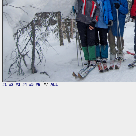
#1
#2
#3
#4
#5
#6
#7
ALL