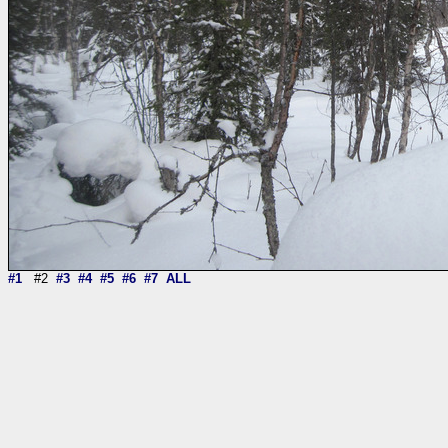
#1
#2
#3
#4
#5
#6
#7
ALL