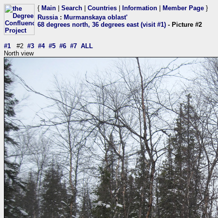
{
Main
|
Search
|
Countries
|
Information
|
Member Page
}
Russia
:
Murmanskaya oblast'
68 degrees north, 36 degrees east (visit #1)
- Picture #2
#1
#2
#3
#4
#5
#6
#7
ALL
North view