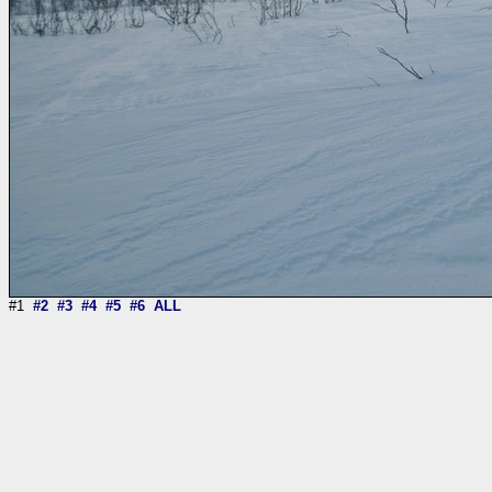
#1
#2
#3
#4
#5
#6
ALL