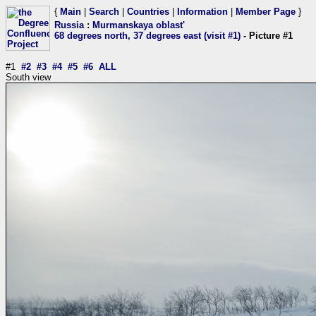
{
Main
|
Search
|
Countries
|
Information
|
Member Page
}
Russia
:
Murmanskaya oblast'
68 degrees north, 37 degrees east (visit #1)
- Picture #1
#1
#2
#3
#4
#5
#6
ALL
South view