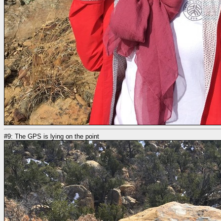
#9: The GPS is lying on the point