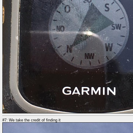
#7: We take the credit of finding it