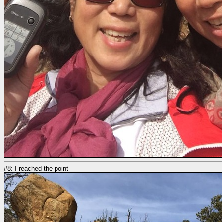
#8: I reached the point