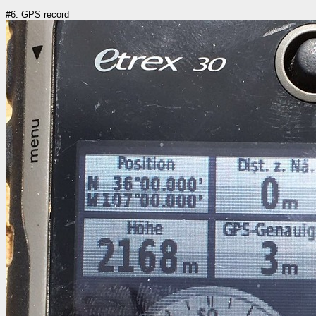
#6: GPS record