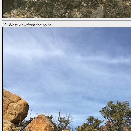
#5: West view from the point