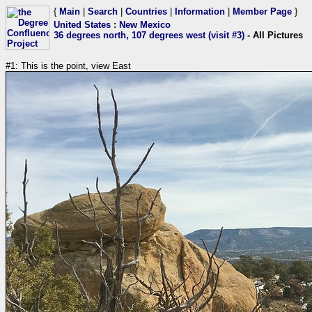
{
Main
|
Search
|
Countries
|
Information
|
Member Page
}
United States
:
New Mexico
36 degrees north, 107 degrees west (visit #3)
- All Pictures
#1: This is the point, view East