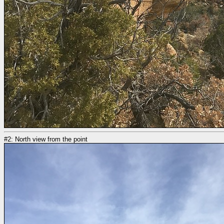
#2: North view from the point