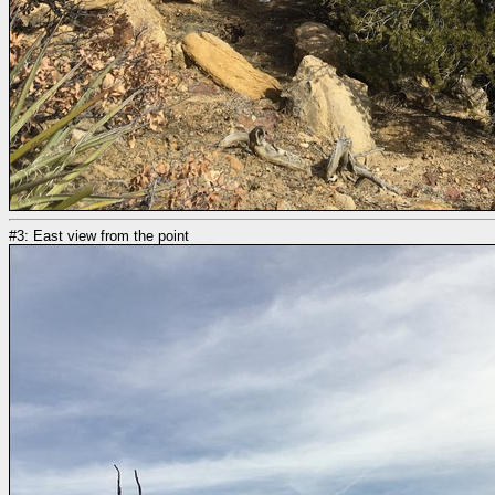
#3: East view from the point