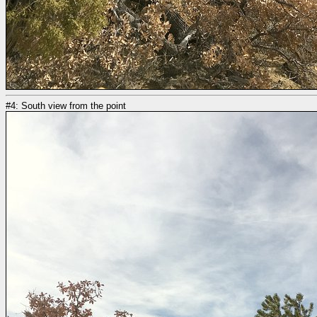
#4: South view from the point