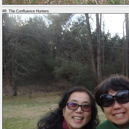
#8: The Confluence Hunters