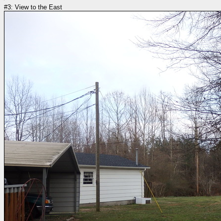
#3: View to the East