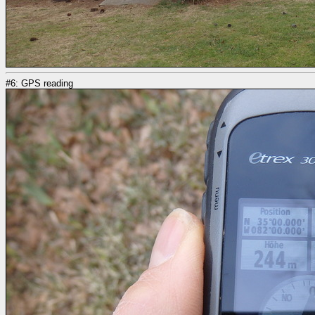
#6: GPS reading