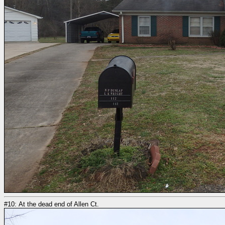
#10: At the dead end of Allen Ct.