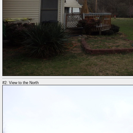
#2: View to the North