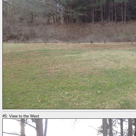
#5: View to the West