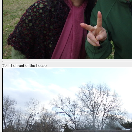
#9: The front of the house