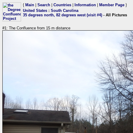
{
Main
|
Search
|
Countries
|
Information
|
Member Page
}
United States
:
South Carolina
35 degrees north, 82 degrees west (visit #4)
- All Pictures
#1: The Confluence from 15 m distance