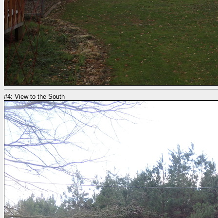
#4: View to the South