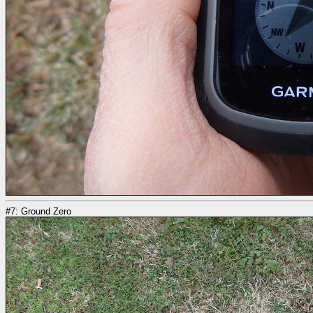
#7: Ground Zero