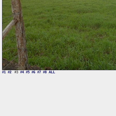
#1
#2
#3
#4
#5
#6
#7
#8
ALL