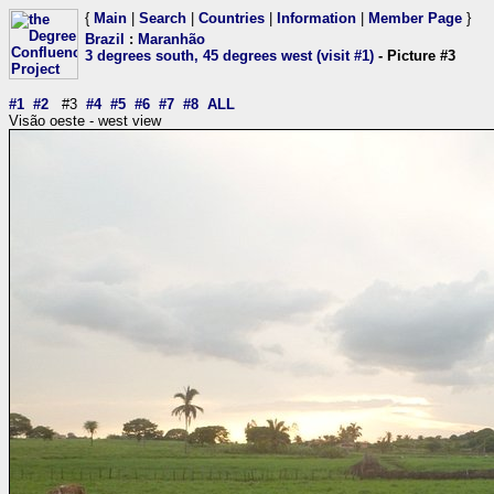
{
Main
|
Search
|
Countries
|
Information
|
Member Page
}
Brazil
:
Maranhão
3 degrees south, 45 degrees west (visit #1)
- Picture #3
#1
#2
#3
#4
#5
#6
#7
#8
ALL
Visão oeste - west view