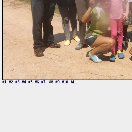
#1
#2
#3
#4
#5
#6
#7
#8
#9
#10
ALL