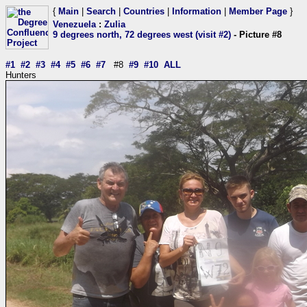
{
Main
|
Search
|
Countries
|
Information
|
Member Page
}
Venezuela
:
Zulia
9 degrees north, 72 degrees west (visit #2)
- Picture #8
#1
#2
#3
#4
#5
#6
#7
#8
#9
#10
ALL
Hunters