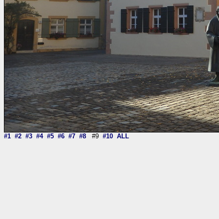
#1
#2
#3
#4
#5
#6
#7
#8
#9
#10
ALL