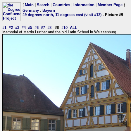
{
Main
|
Search
|
Countries
|
Information
|
Member Page
}
Germany
:
Bayern
49 degrees north, 11 degrees east (visit #12)
- Picture #9
#1
#2
#3
#4
#5
#6
#7
#8
#9
#10
ALL
Memorial of Martin Lurther and the old Latin School in Weissenburg