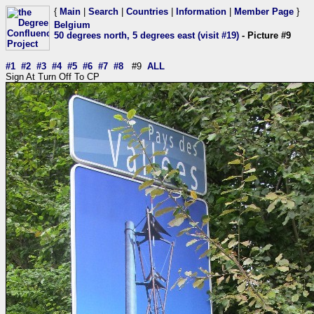
{
Main
|
Search
|
Countries
|
Information
|
Member Page
}
Belgium
50 degrees north, 5 degrees east (visit #19)
- Picture #9
#1
#2
#3
#4
#5
#6
#7
#8
#9
ALL
Sign At Turn Off To CP