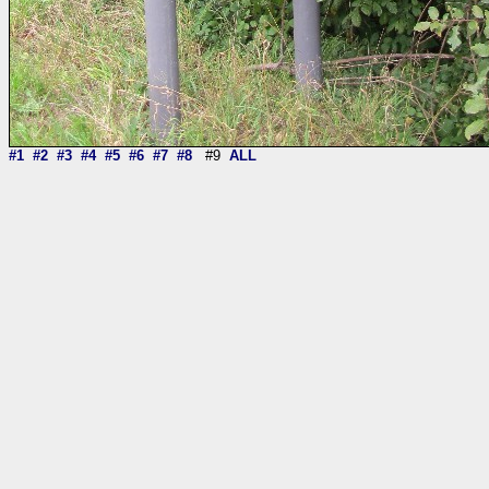
#1
#2
#3
#4
#5
#6
#7
#8
#9
ALL