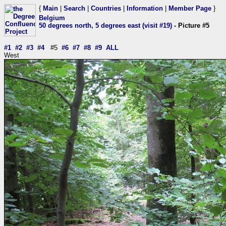
{
Main
|
Search
|
Countries
|
Information
|
Member Page
}
Belgium
50 degrees north, 5 degrees east (visit #19)
- Picture #5
#1
#2
#3
#4
#5
#6
#7
#8
#9
ALL
West