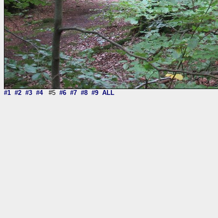
#1
#2
#3
#4
#5
#6
#7
#8
#9
ALL