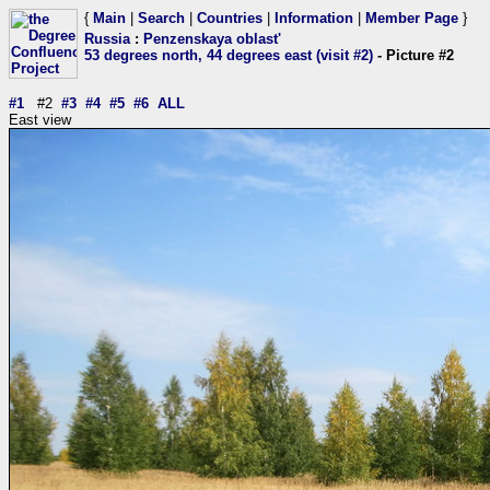
{
Main
|
Search
|
Countries
|
Information
|
Member Page
}
Russia
:
Penzenskaya oblast'
53 degrees north, 44 degrees east (visit #2)
- Picture #2
#1
#2
#3
#4
#5
#6
ALL
East view