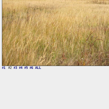
#1
#2
#3
#4
#5
#6
ALL