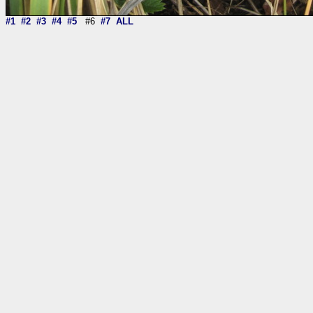
#1
#2
#3
#4
#5
#6
#7
ALL