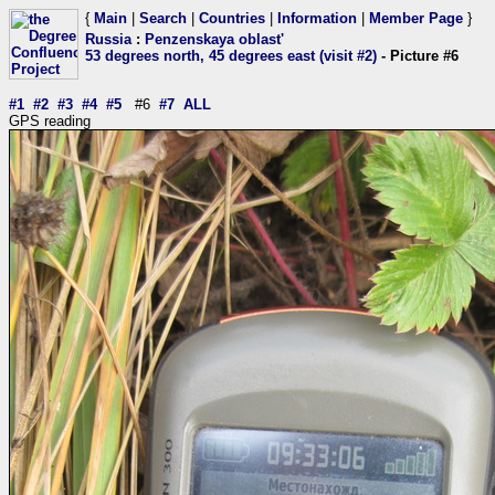
{
Main
|
Search
|
Countries
|
Information
|
Member Page
}
Russia
:
Penzenskaya oblast'
53 degrees north, 45 degrees east (visit #2)
- Picture #6
#1
#2
#3
#4
#5
#6
#7
ALL
GPS reading