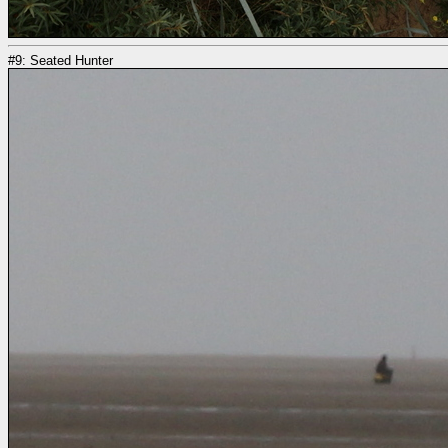
#9: Seated Hunter