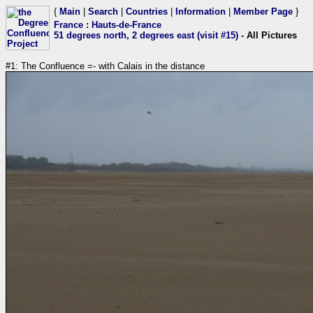
{
Main
|
Search
|
Countries
|
Information
|
Member Page
}
France
:
Hauts-de-France
51 degrees north, 2 degrees east (visit #15)
- All Pictures
#1: The Confluence =- with Calais in the distance