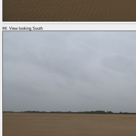
#4: View looking South