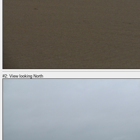
#2: View looking North