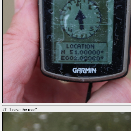
#7: "Leave the road"