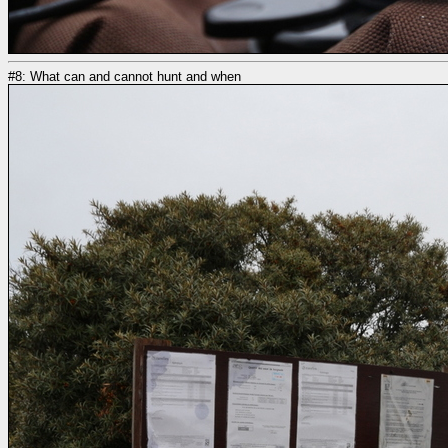
#8: What can and cannot hunt and when