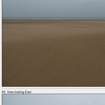
#3: View looking East