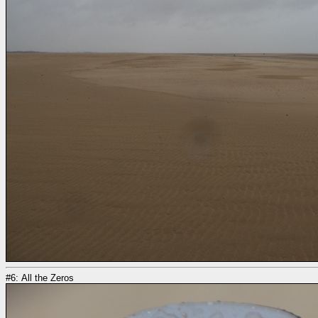
#6: All the Zeros