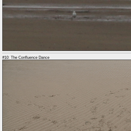
#10: The Confluence Dance