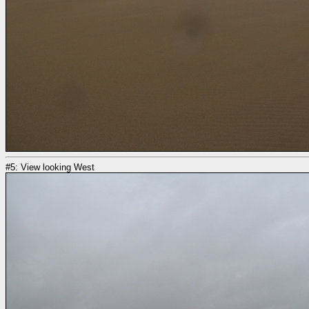
#5: View looking West