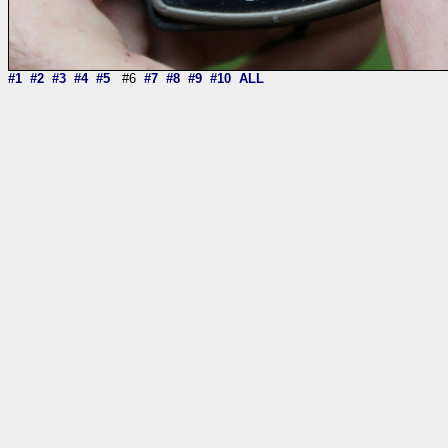
#1
#2
#3
#4
#5
#6
#7
#8
#9
#10
ALL