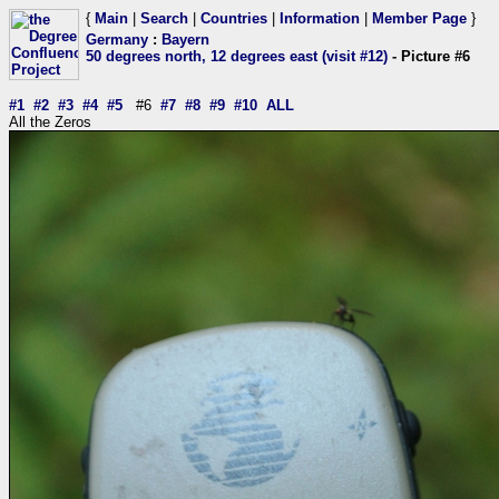
{
Main
|
Search
|
Countries
|
Information
|
Member Page
}
Germany
:
Bayern
50 degrees north, 12 degrees east (visit #12)
- Picture #6
#1
#2
#3
#4
#5
#6
#7
#8
#9
#10
ALL
All the Zeros