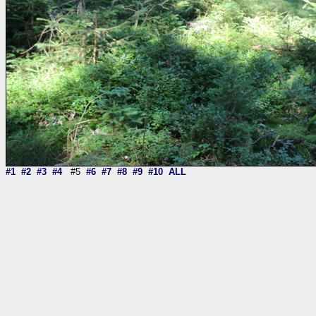
#1
#2
#3
#4
#5
#6
#7
#8
#9
#10
ALL