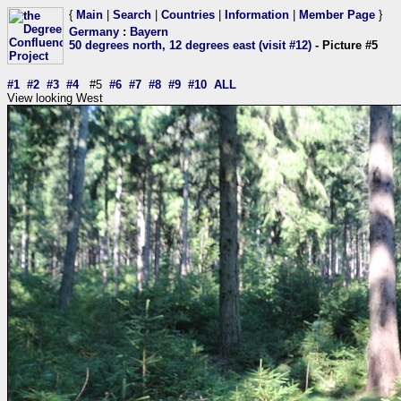
{
Main
|
Search
|
Countries
|
Information
|
Member Page
}
Germany
:
Bayern
50 degrees north, 12 degrees east (visit #12)
- Picture #5
#1
#2
#3
#4
#5
#6
#7
#8
#9
#10
ALL
View looking West