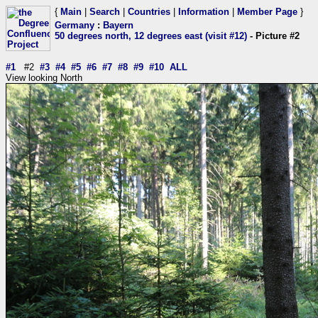
{
Main
|
Search
|
Countries
|
Information
|
Member Page
}
Germany
:
Bayern
50 degrees north, 12 degrees east (visit #12)
- Picture #2
#1
#2
#3
#4
#5
#6
#7
#8
#9
#10
ALL
View looking North