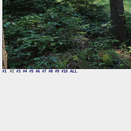
#1
#2
#3
#4
#5
#6
#7
#8
#9
#10
ALL