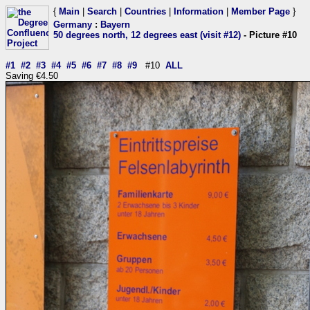
{
Main
|
Search
|
Countries
|
Information
|
Member Page
}
Germany
:
Bayern
50 degrees north, 12 degrees east (visit #12)
- Picture #10
#1
#2
#3
#4
#5
#6
#7
#8
#9
#10
ALL
Saving €4.50