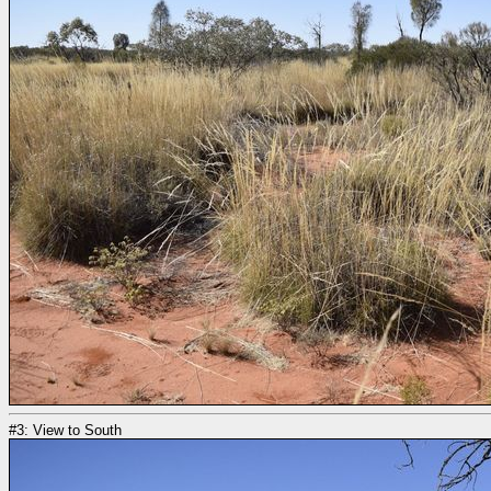
#3: View to South