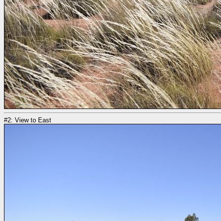
#2: View to East