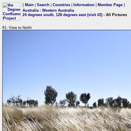
{
Main
|
Search
|
Countries
|
Information
|
Member Page
}
Australia
:
Western Australia
24 degrees south, 128 degrees east (visit #2)
- All Pictures
#1: View to North