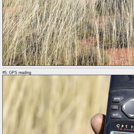
#5: GPS reading