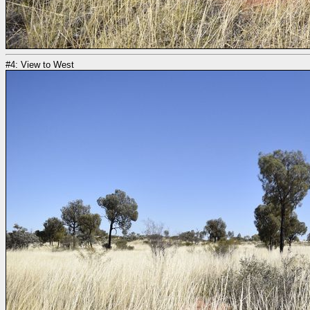
#4: View to West