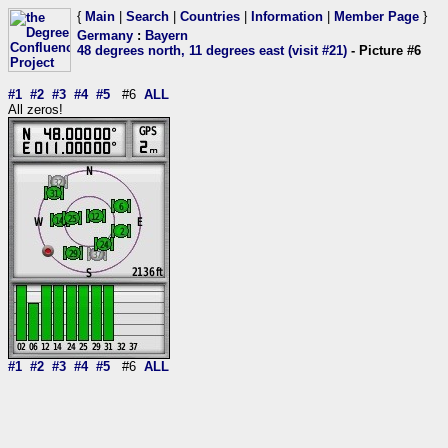
{
Main
|
Search
|
Countries
|
Information
|
Member Page
}
Germany
:
Bayern
48 degrees north, 11 degrees east (visit #21)
- Picture #6
#1
#2
#3
#4
#5
#6
ALL
All zeros!
#1
#2
#3
#4
#5
#6
ALL