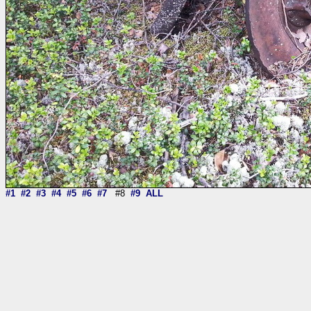
#1
#2
#3
#4
#5
#6
#7
#8
#9
ALL