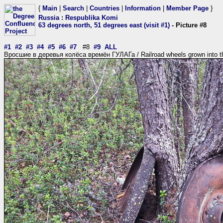
{
Main
|
Search
|
Countries
|
Information
|
Member Page
}
Russia
:
Respublika Komi
63 degrees north, 51 degrees east (visit #1)
- Picture #8
#1
#2
#3
#4
#5
#6
#7
#8
#9
ALL
Вросшие в деревья колёса времён ГУЛАГа / Railroad wheels grown into t