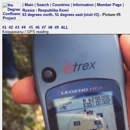
{
Main
|
Search
|
Countries
|
Information
|
Member Page
}
Russia
:
Respublika Komi
63 degrees north, 51 degrees east (visit #1)
- Picture #5
#1
#2
#3
#4
#5
#6
#7
#8
#9
ALL
Координаты / GPS reading