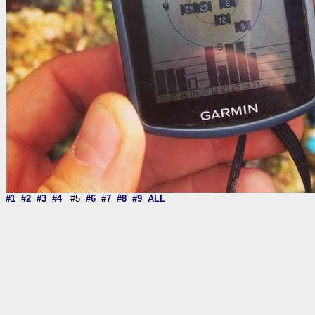
#1
#2
#3
#4
#5
#6
#7
#8
#9
ALL