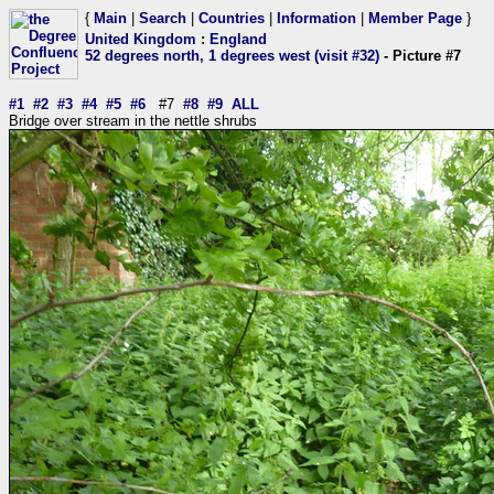
{
Main
|
Search
|
Countries
|
Information
|
Member Page
}
United Kingdom
:
England
52 degrees north, 1 degrees west (visit #32)
- Picture #7
#1
#2
#3
#4
#5
#6
#7
#8
#9
ALL
Bridge over stream in the nettle shrubs