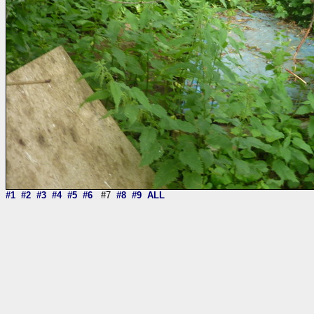
#1
#2
#3
#4
#5
#6
#7
#8
#9
ALL