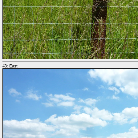
#3: East