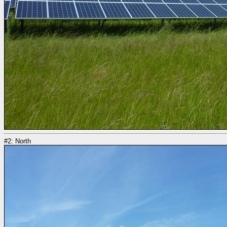
#2: North