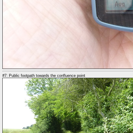
#7: Public footpath towards the confluence point