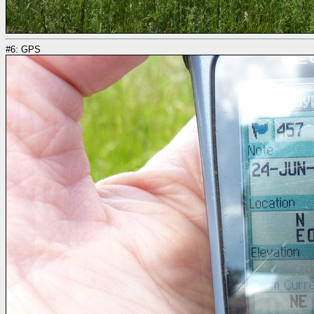
#6: GPS