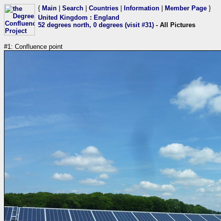
{
Main
|
Search
|
Countries
|
Information
|
Member Page
}
United Kingdom
:
England
52 degrees north, 0 degrees (visit #31)
- All Pictures
#1: Confluence point