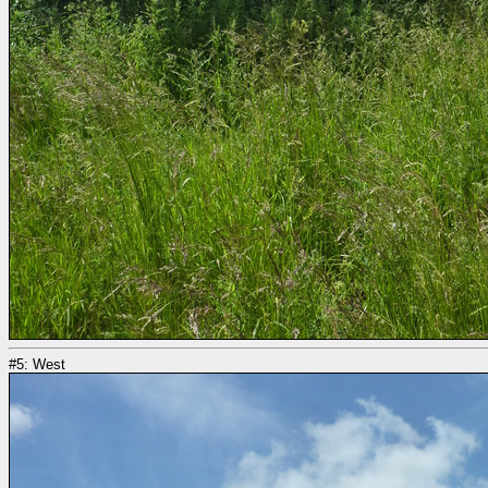
#5: West