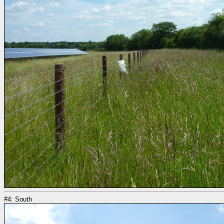
#4: South