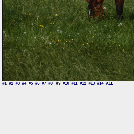
#1
#2
#3
#4
#5
#6
#7
#8
#9
#10
#11
#12
#13
#14
ALL