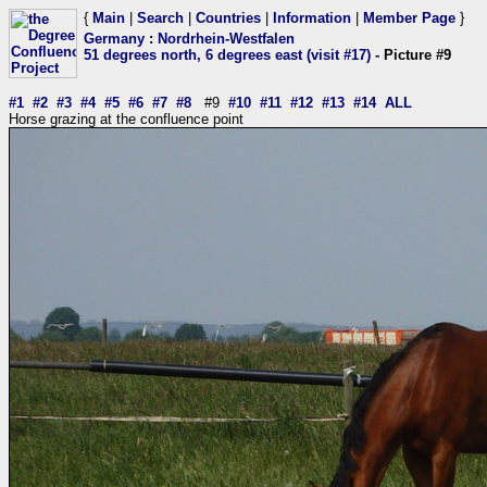
{
Main
|
Search
|
Countries
|
Information
|
Member Page
}
Germany
:
Nordrhein-Westfalen
51 degrees north, 6 degrees east (visit #17)
- Picture #9
#1
#2
#3
#4
#5
#6
#7
#8
#9
#10
#11
#12
#13
#14
ALL
Horse grazing at the confluence point