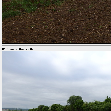
#4: View to the South