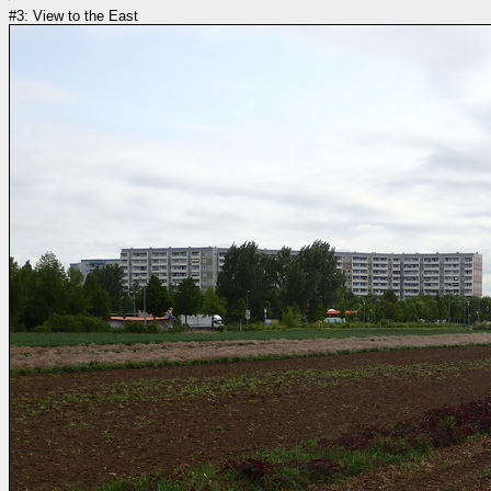
#3: View to the East