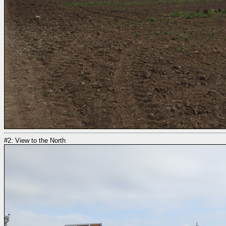
#2: View to the North