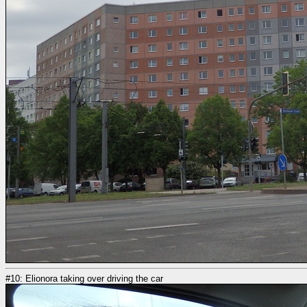
#10: Elionora taking over driving the car