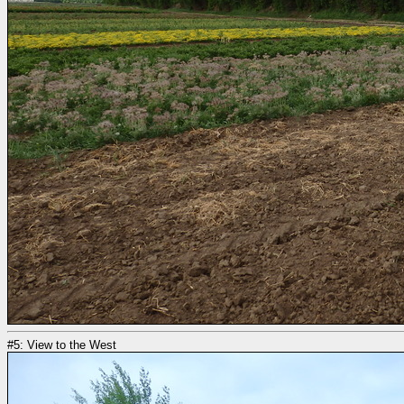
#5: View to the West