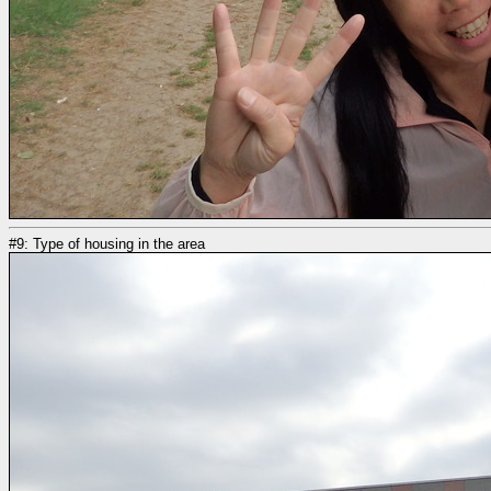
#9: Type of housing in the area