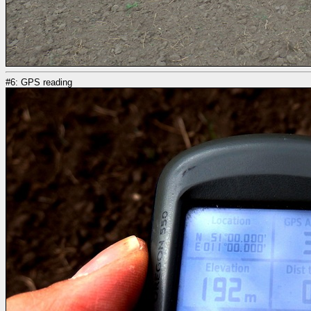
#6: GPS reading