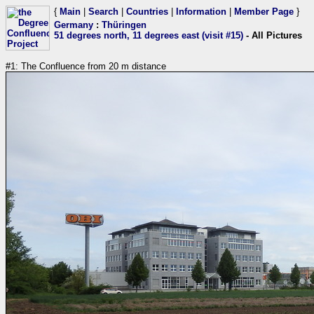
{
Main
|
Search
|
Countries
|
Information
|
Member Page
}
Germany
:
Thüringen
51 degrees north, 11 degrees east (visit #15)
- All Pictures
#1: The Confluence from 20 m distance