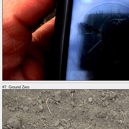
#7: Ground Zero