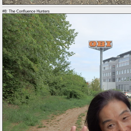
#8: The Confluence Hunters