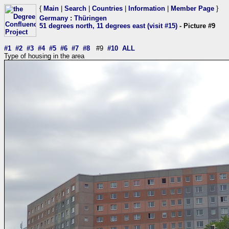
{
Main
|
Search
|
Countries
|
Information
|
Member Page
}
Germany
:
Thüringen
51 degrees north, 11 degrees east (visit #15)
- Picture #9
#1
#2
#3
#4
#5
#6
#7
#8
#9
#10
ALL
Type of housing in the area