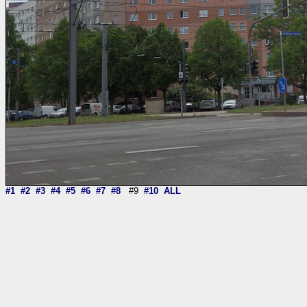
#1
#2
#3
#4
#5
#6
#7
#8
#9
#10
ALL