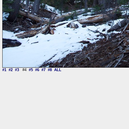
#1
#2
#3
#4
#5
#6
#7
#8
ALL