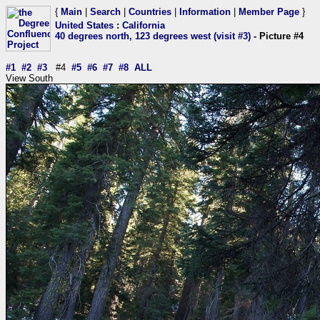
{
Main
|
Search
|
Countries
|
Information
|
Member Page
}
United States
:
California
40 degrees north, 123 degrees west (visit #3)
- Picture #4
#1
#2
#3
#4
#5
#6
#7
#8
ALL
View South