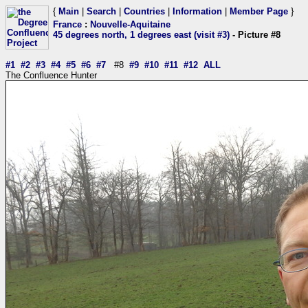
{
Main
|
Search
|
Countries
|
Information
|
Member Page
}
France
:
Nouvelle-Aquitaine
45 degrees north, 1 degrees east (visit #3)
- Picture #8
#1
#2
#3
#4
#5
#6
#7
#8
#9
#10
#11
#12
ALL
The Confluence Hunter