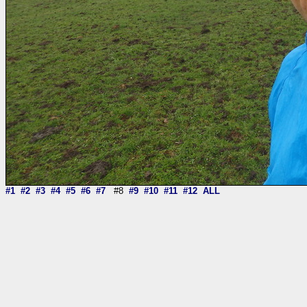
#1
#2
#3
#4
#5
#6
#7
#8
#9
#10
#11
#12
ALL