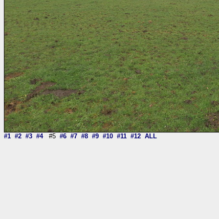
#1
#2
#3
#4
#5
#6
#7
#8
#9
#10
#11
#12
ALL