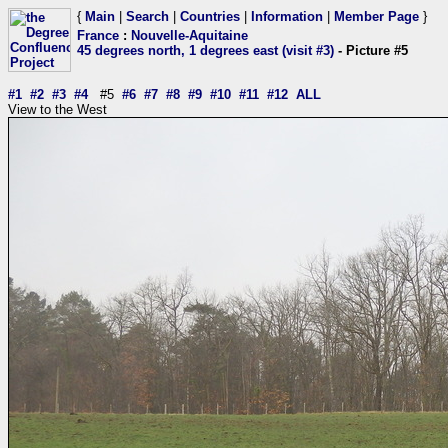
{
Main
|
Search
|
Countries
|
Information
|
Member Page
}
France
:
Nouvelle-Aquitaine
45 degrees north, 1 degrees east (visit #3)
- Picture #5
#1
#2
#3
#4
#5
#6
#7
#8
#9
#10
#11
#12
ALL
View to the West