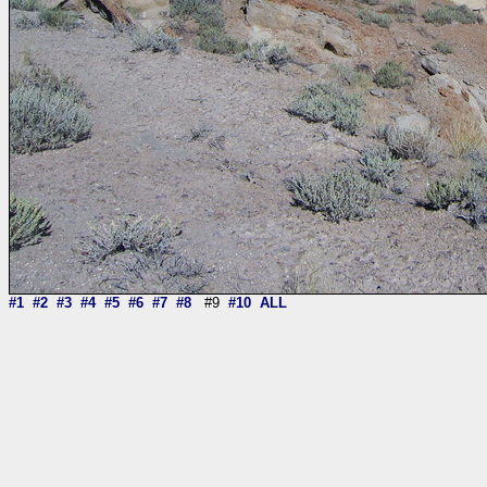
#1
#2
#3
#4
#5
#6
#7
#8
#9
#10
ALL