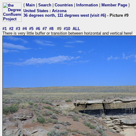
{
Main
|
Search
|
Countries
|
Information
|
Member Page
}
United States
:
Arizona
36 degrees north, 111 degrees west (visit #6)
- Picture #9
#1
#2
#3
#4
#5
#6
#7
#8
#9
#10
ALL
There is very little buffer or transition between horizontal and vertical here!