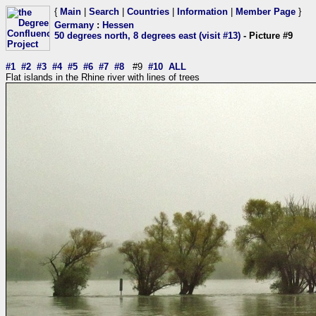
{
Main
|
Search
|
Countries
|
Information
|
Member Page
}
Germany
:
Hessen
50 degrees north, 8 degrees east (visit #13)
- Picture #9
#1
#2
#3
#4
#5
#6
#7
#8
#9
#10
ALL
Flat islands in the Rhine river with lines of trees