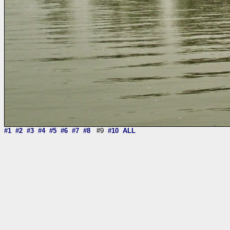
#1
#2
#3
#4
#5
#6
#7
#8
#9
#10
ALL