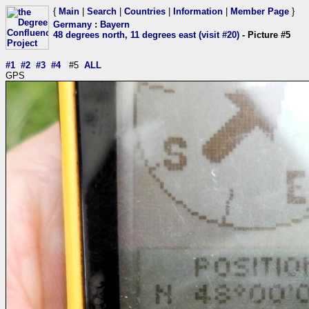
{
Main
|
Search
|
Countries
|
Information
|
Member Page
}
Germany
:
Bayern
48 degrees north, 11 degrees east (visit #20)
- Picture #5
#1
#2
#3
#4
#5
ALL
GPS