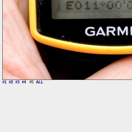
#1
#2
#3
#4
#5
ALL