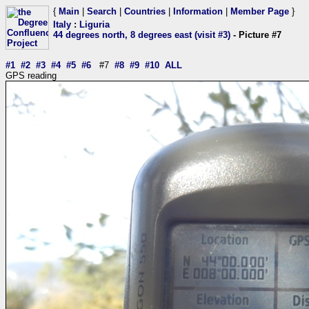
{
Main
|
Search
|
Countries
|
Information
|
Member Page
}
Italy
:
Liguria
44 degrees north, 8 degrees east (visit #3)
- Picture #7
#1
#2
#3
#4
#5
#6
#7
#8
#9
#10
ALL
GPS reading