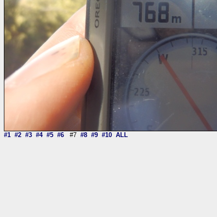
#1
#2
#3
#4
#5
#6
#7
#8
#9
#10
ALL