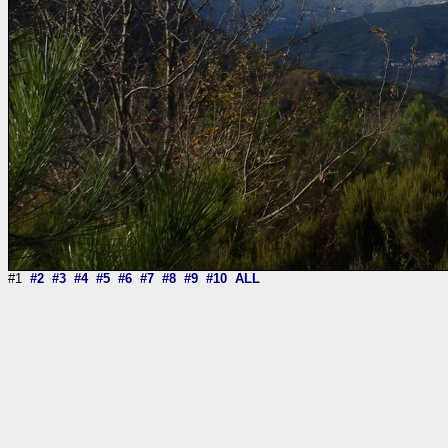
#1
#2
#3
#4
#5
#6
#7
#8
#9
#10
ALL