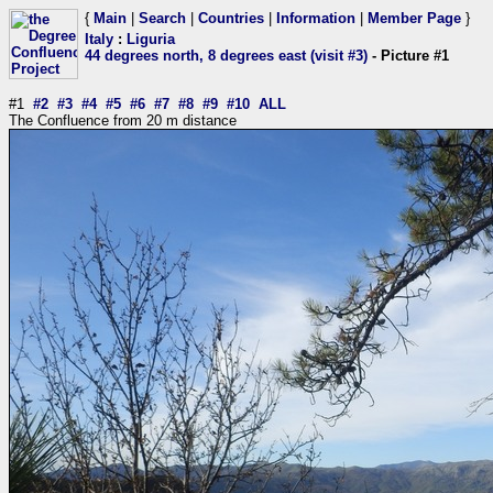
{
Main
|
Search
|
Countries
|
Information
|
Member Page
}
Italy
:
Liguria
44 degrees north, 8 degrees east (visit #3)
- Picture #1
#1
#2
#3
#4
#5
#6
#7
#8
#9
#10
ALL
The Confluence from 20 m distance