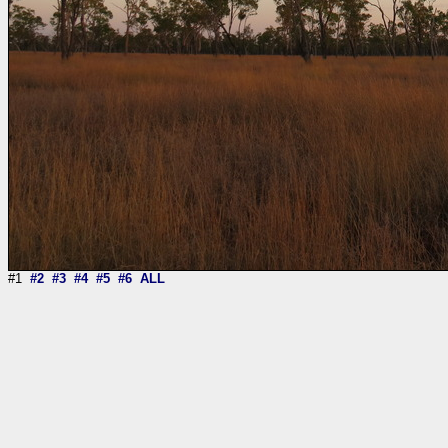
#1
#2
#3
#4
#5
#6
ALL