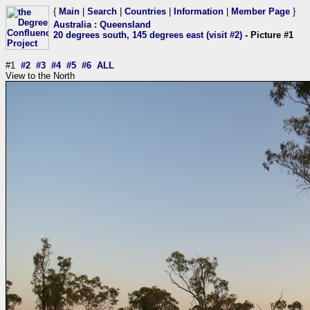
{
Main
|
Search
|
Countries
|
Information
|
Member Page
}
Australia
:
Queensland
20 degrees south, 145 degrees east (visit #2)
- Picture #1
#1
#2
#3
#4
#5
#6
ALL
View to the North