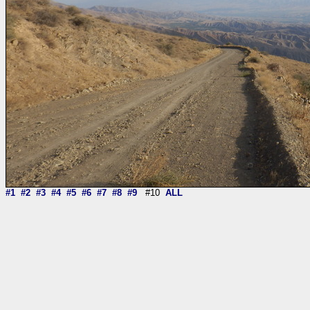
#1
#2
#3
#4
#5
#6
#7
#8
#9
#10
ALL