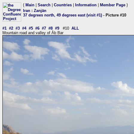
{
Main
|
Search
|
Countries
|
Information
|
Member Page
}
Iran
:
Zanjān
37 degrees north, 49 degrees east (visit #1)
- Picture #10
#1
#2
#3
#4
#5
#6
#7
#8
#9
#10
ALL
Mountain road and valley of Āb Bar