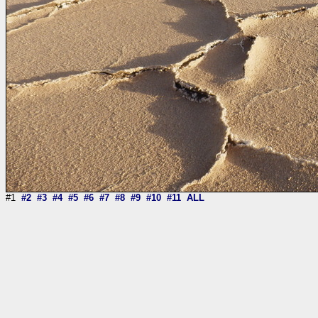
#1
#2
#3
#4
#5
#6
#7
#8
#9
#10
#11
ALL