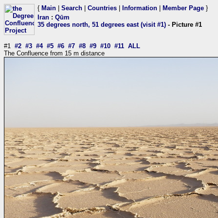
{
Main
|
Search
|
Countries
|
Information
|
Member Page
}
Iran
:
Qūm
35 degrees north, 51 degrees east (visit #1)
- Picture #1
#1
#2
#3
#4
#5
#6
#7
#8
#9
#10
#11
ALL
The Confluence from 15 m distance