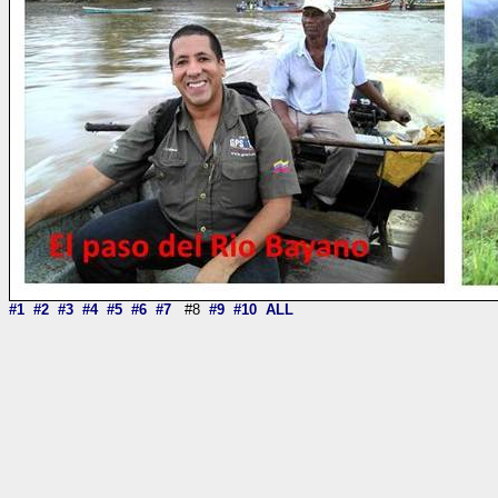
#1
#2
#3
#4
#5
#6
#7
#8
#9
#10
ALL