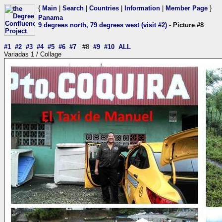
{
Main
|
Search
|
Countries
|
Information
|
Member Page
}
Panama
9 degrees north, 79 degrees west (visit #2)
- Picture #8
#1
#2
#3
#4
#5
#6
#7
#8
#9
#10
ALL
Variadas 1 / Collage