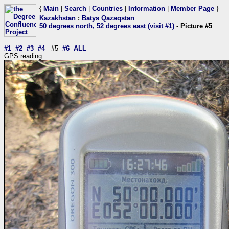
{
Main
|
Search
|
Countries
|
Information
|
Member Page
}
Kazakhstan
:
Batys Qazaqstan
50 degrees north, 52 degrees east (visit #1)
- Picture #5
#1
#2
#3
#4
#5
#6
ALL
GPS reading