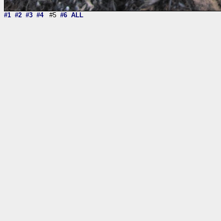
#1
#2
#3
#4
#5
#6
ALL