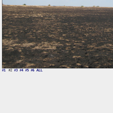
#1
#2
#3
#4
#5
#6
ALL