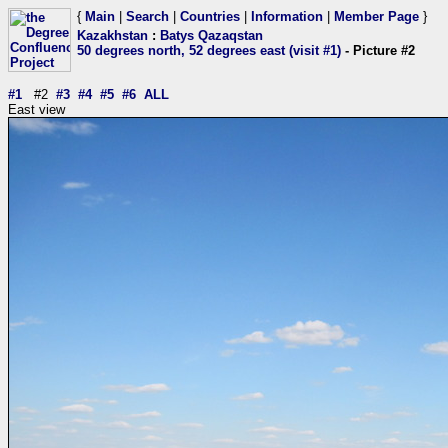
{
Main
|
Search
|
Countries
|
Information
|
Member Page
}
Kazakhstan
:
Batys Qazaqstan
50 degrees north, 52 degrees east (visit #1)
- Picture #2
#1
#2
#3
#4
#5
#6
ALL
East view