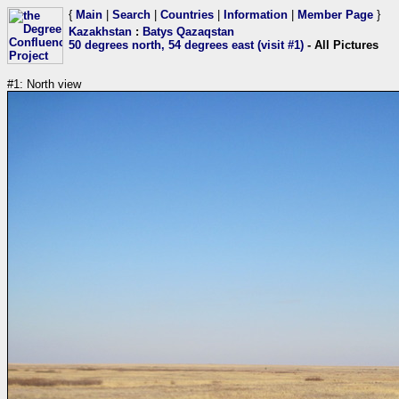
{
Main
|
Search
|
Countries
|
Information
|
Member Page
}
Kazakhstan
:
Batys Qazaqstan
50 degrees north, 54 degrees east (visit #1)
- All Pictures
#1: North view