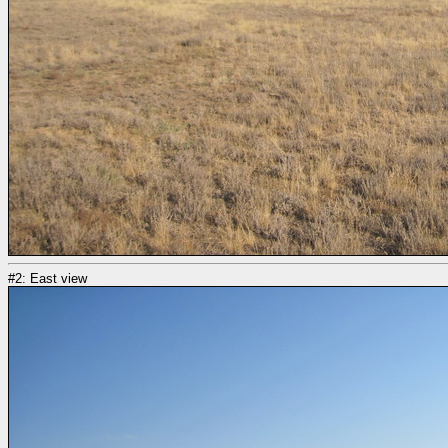
#2: East view