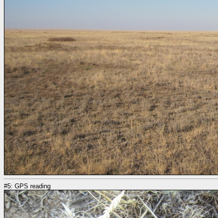
#5: GPS reading