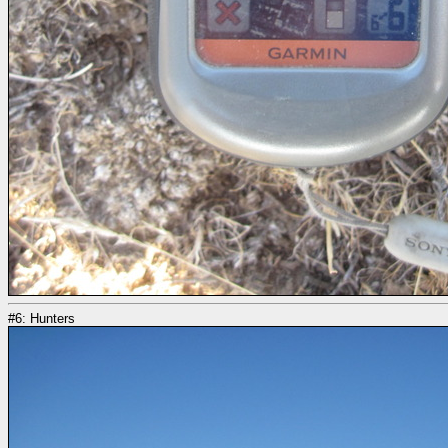
#6: Hunters