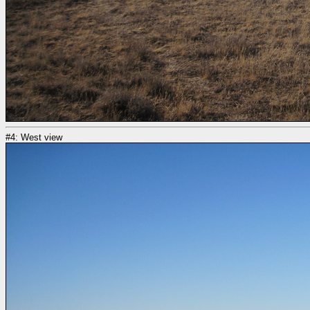
#4: West view