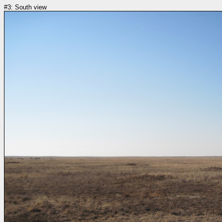
#3: South view