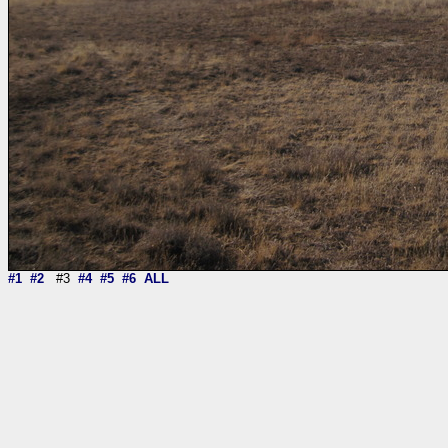
#1
#2
#3
#4
#5
#6
ALL