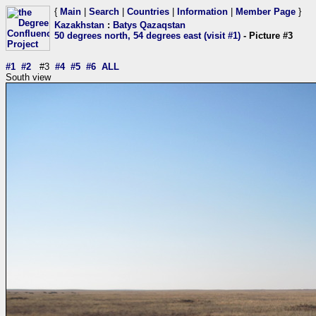
{
Main
|
Search
|
Countries
|
Information
|
Member Page
}
Kazakhstan
:
Batys Qazaqstan
50 degrees north, 54 degrees east (visit #1)
- Picture #3
#1
#2
#3
#4
#5
#6
ALL
South view